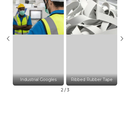
ape
Ri
Industrial Googles
Ribbed Rubber Tape
2
/
3