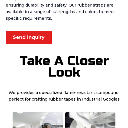
ensuring durability and safety. Our rubber straps are
available in a range of cut lengths and colors to meet
specific requirements.
Send Inquiry
Take A Closer
Look
We provides a specialized flame-resistant compound,
perfect for crafting rubber tapes in Industrial Googles