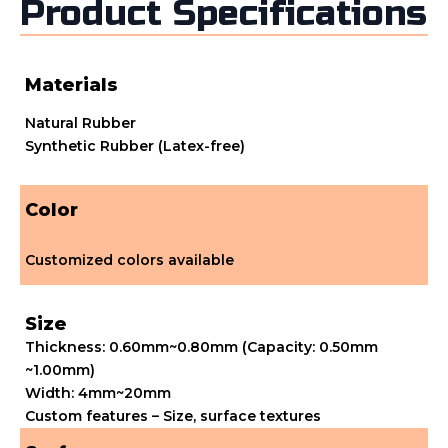
Product Specifications
Materials
Natural Rubber
Synthetic Rubber (Latex-free)
Color
Customized colors available
Size
Thickness: 0.60mm~0.80mm (Capacity: 0.50mm
~1.00mm)
Width: 4mm~20mm
Custom features – Size, surface textures