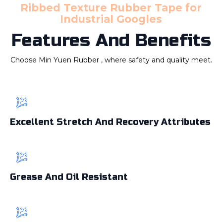
Ribbed Texture Rubber Tape for
Industrial Googles
Features And Benefits
Choose Min Yuen Rubber , where safety and quality meet.
Excellent Stretch And Recovery Attributes
Grease And Oil Resistant