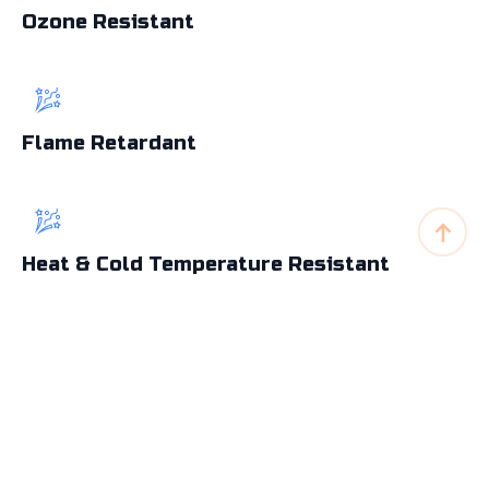
Ozone Resistant
Flame Retardant
Heat & Cold Temperature Resistant
Abrasion Resistant