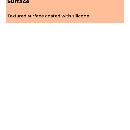
Surface
Textured surface coated with silicone