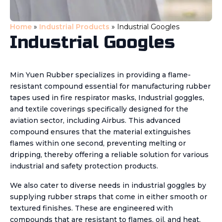
Home
»
Industrial Products
»
Industrial Googles
Industrial Googles
Min Yuen Rubber specializes in providing a flame-
resistant compound essential for manufacturing rubber
tapes used in fire respirator masks, Industrial goggles,
and textile coverings specifically designed for the
aviation sector, including Airbus. This advanced
compound ensures that the material extinguishes
flames within one second, preventing melting or
dripping, thereby offering a reliable solution for various
industrial and safety protection products.
We also cater to diverse needs in industrial goggles by
supplying rubber straps that come in either smooth or
textured finishes. These are engineered with
compounds that are resistant to flames, oil, and heat,