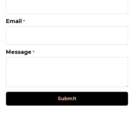
Email
*
Message
*
Submit