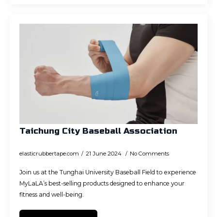
Taichung City Baseball Association
elasticrubbertape.com
21 June 2024
No Comments
Join us at the Tunghai University Baseball Field to experience
MyLaLA’s best-selling products designed to enhance your
fitness and well-being.