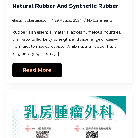
Natural Rubber And Synthetic Rubber
elasticrubbertape.com
29 August 2024
No Comments
Rubber is an essential material across numerous industries,
thanks to its flexibility, strength, and wide range of uses—
from tires to medical devices. While natural rubber has a
long history, synthetic [...]
Read More