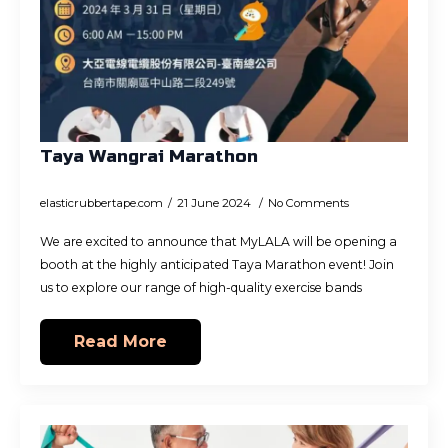
Taya Wangrai Marathon
elasticrubbertape.com
21 June 2024
No Comments
We are excited to announce that MyLALA will be opening a
booth at the highly anticipated Taya Marathon event! Join
us to explore our range of high-quality exercise bands
Read More