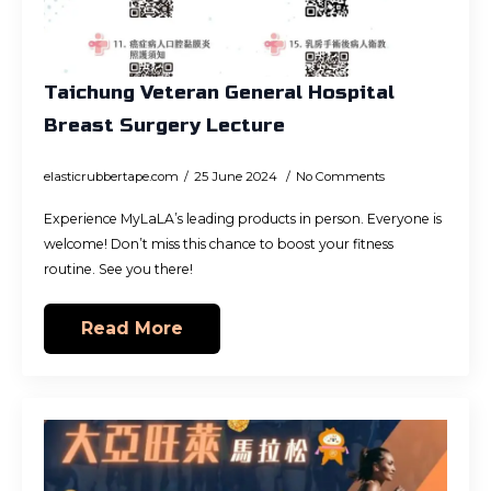
Taichung Veteran General Hospital
Breast Surgery Lecture
elasticrubbertape.com
25 June 2024
No Comments
Experience MyLaLA’s leading products in person. Everyone is
welcome! Don’t miss this chance to boost your fitness
routine. See you there!
Read More