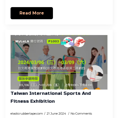
Read More
Taiwan International Sports And
Fitness Exhibition
elasticrubbertape.com
21 June 2024
No Comments