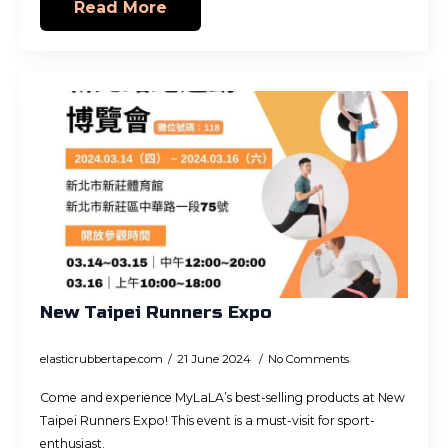
Read More
New Taipei Runners Expo
elasticrubbertape.com
21 June 2024
No Comments
Come and experience MyLaLA’s best-selling products at New
Taipei Runners Expo! This event is a must-visit for sport-
enthusiast.