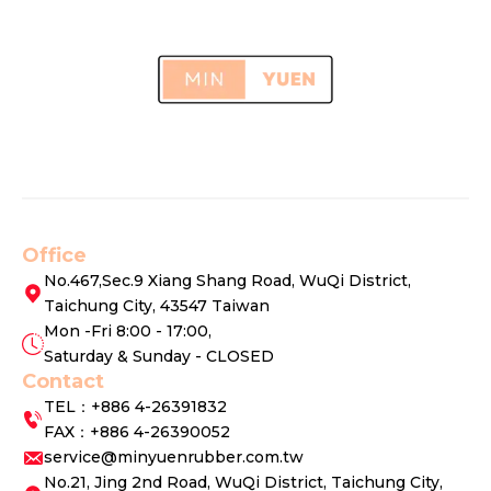
Office
No.467,Sec.9 Xiang Shang Road, WuQi District,
Taichung City, 43547 Taiwan
Mon -Fri 8:00 - 17:00,
Saturday & Sunday - CLOSED
Contact
TEL：+886 4-26391832
FAX：+886 4-26390052
service@minyuenrubber.com.tw
No.21, Jing 2nd Road, WuQi District, Taichung City,