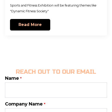
Sports and Fitness Exhibition will be featuring themes like
"Dynamic Fitness Society"
Read More
REACH OUT TO OUR EMAIL
Name
*
Company Name
*