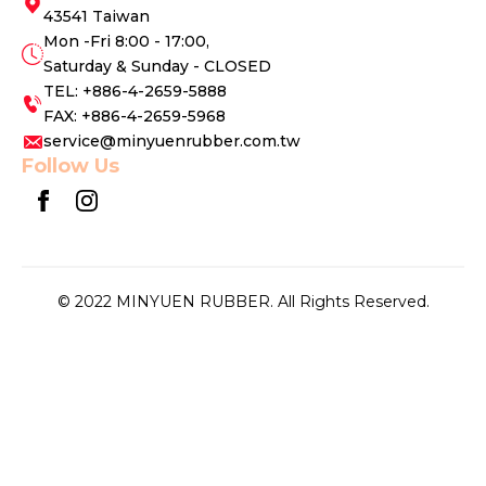
43541 Taiwan
Mon -Fri 8:00 - 17:00,
Saturday & Sunday - CLOSED
TEL: +886-4-2659-5888
FAX: +886-4-2659-5968
service@minyuenrubber.com.tw
Follow Us
© 2022 MINYUEN RUBBER. All Rights Reserved.