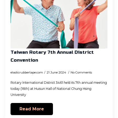
Taiwan Rotary 7th Annual District
Convention
elasticrubbertape.com
21 June 2024
No Comments
Rotary International District 3461 held its 7th annual meeting
today (16th) at Huisun Hall of National Chung Hsing
University
Read More