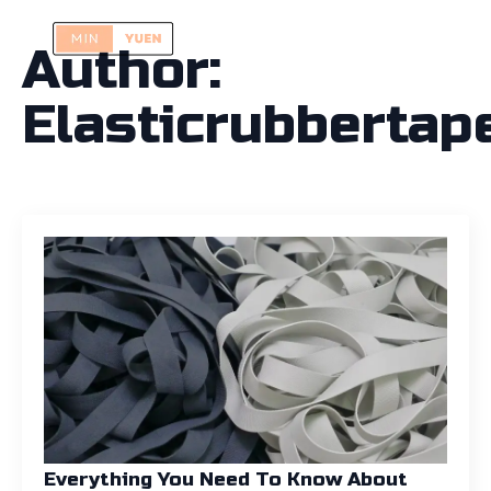
Author:
Elasticrubbertap
Everything You Need To Know About